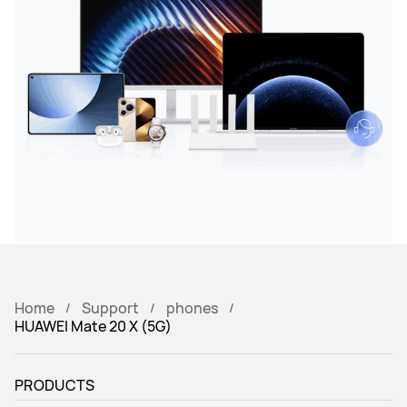
Home
Support
phones
HUAWEI Mate 20 X (5G)
PRODUCTS