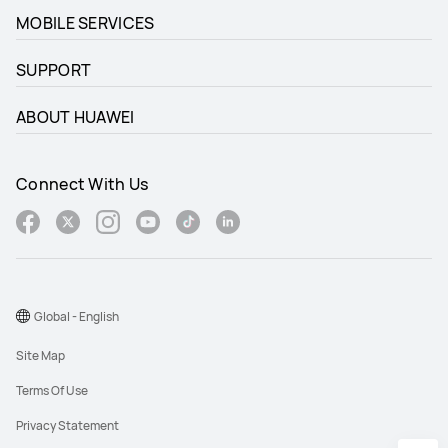
MOBILE SERVICES
SUPPORT
ABOUT HUAWEI
Connect With Us
Global - English
Site Map
Terms Of Use
Privacy Statement