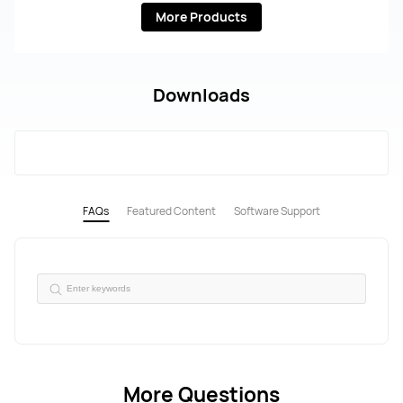
More Products
Downloads
FAQs
Featured Content
Software Support
More Questions