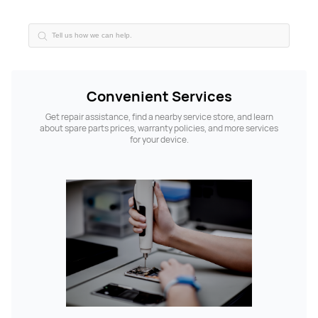
Convenient Services
Get repair assistance, find a nearby service store, and learn
about spare parts prices, warranty policies, and more services
for your device.