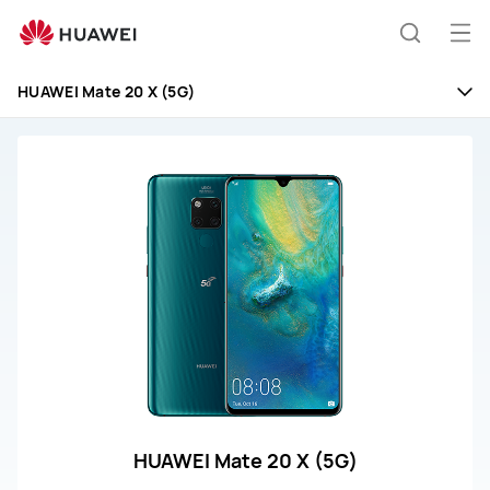
HUAWEI
Mate
Op
Search
20
me
X
HUAWEI Mate 20 X (5G)
(5G)
Repair
and
Service
HUAWEI Mate 20 X (5G)