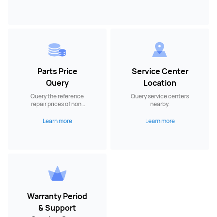
Parts Price
Service Center
Query
Location
Query the reference
Query service centers
repair prices of non-
nearby.
warranty spare parts.
Learn more
Learn more
Warranty Period
& Support