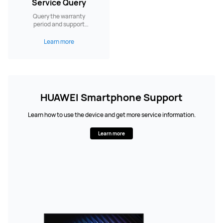
Service Query
Query the warranty
period and support
services.
Learn more
HUAWEI Smartphone Support
Learn how to use the device and get more service information.
Learn more