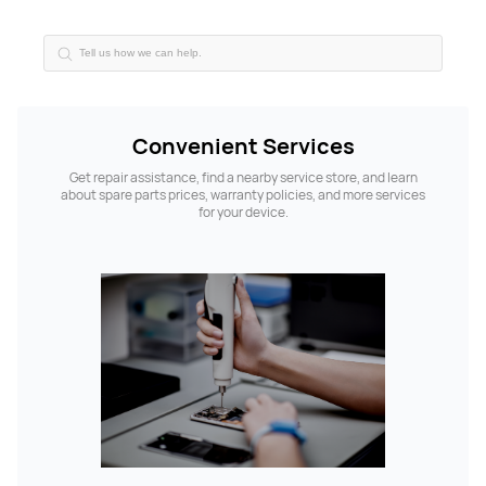
Convenient Services
Get repair assistance, find a nearby service store, and learn
about spare parts prices, warranty policies, and more services
for your device.