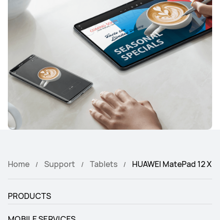
Home
Support
Tablets
HUAWEI MatePad 12 X
PRODUCTS
MOBILE SERVICES