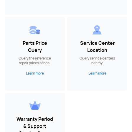
Parts Price
Service Center
Query
Location
Query the reference
Query service centers
repair prices of non-
nearby.
warranty spare parts.
Learn more
Learn more
Warranty Period
& Support