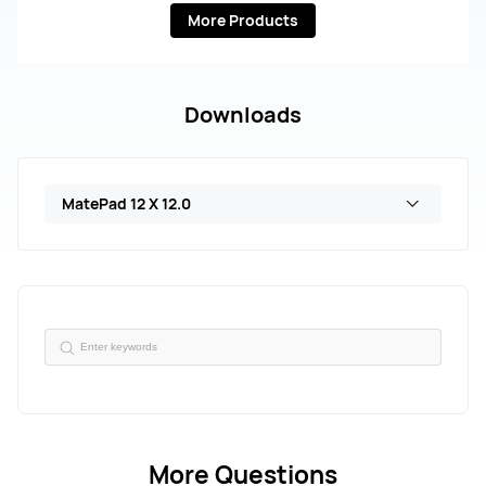
More Products
Downloads
MatePad 12 X 12.0
More Questions