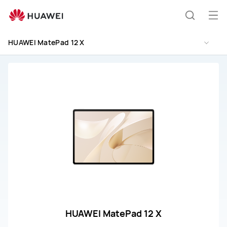
HUAWEI
MatePad
Op
Search
12
me
X
HUAWEI MatePad 12 X
Support
HUAWEI MatePad 12 X