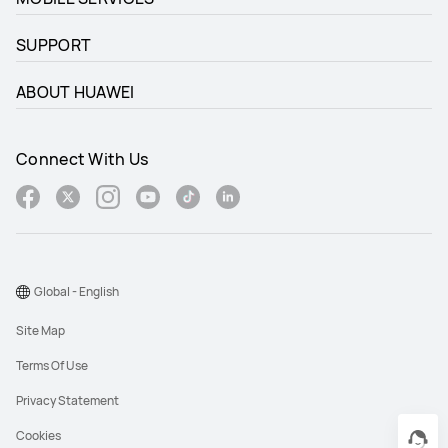
SUPPORT
ABOUT HUAWEI
Connect With Us
Global - English
Site Map
Terms Of Use
Privacy Statement
Cookies