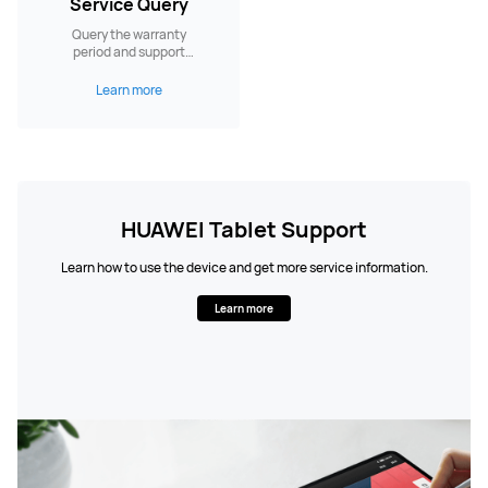
Service Query
Query the warranty
period and support
services.
Learn more
HUAWEI Tablet Support
Learn how to use the device and get more service information.
Learn more