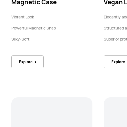
Magnetic Case
Vegan 
Vibrant Look
Elegantly ad
Powerful Magnetic Snap
Structured a
Silky-Soft
Superior pro
Explore
Explore