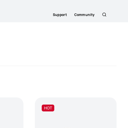
Support
Community
Search
HOT