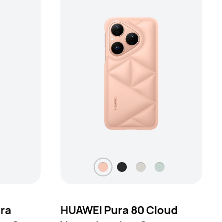
tra
HUAWEI Pura 80 Cloud