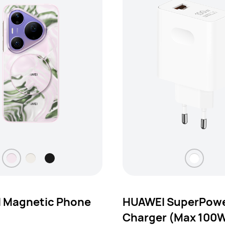
 Magnetic Phone
HUAWEI SuperPowe
Charger (Max 100