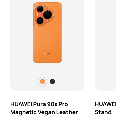
HUAWEI Pura 90s Pro
HUAWEI
Magnetic Vegan Leather
Stand