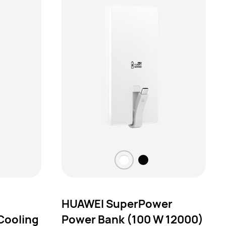
HUAWEI SuperPower
Cooling
Power Bank (100 W 12000)