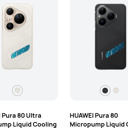
Pura 80 Ultra
HUAWEI Pura 80
mp Liquid Cooling
Micropump Liquid 