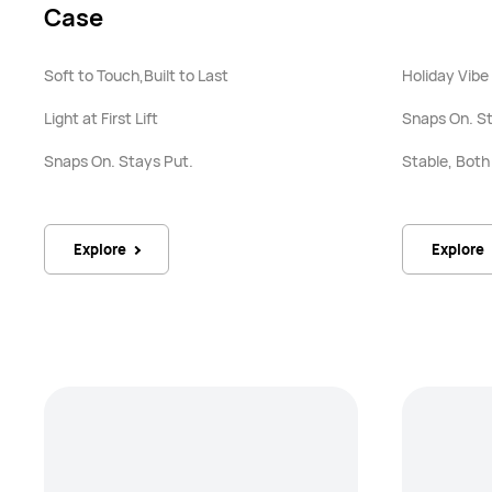
Case
Soft to Touch,Built to Last
Holiday Vibe
Light at First Lift
Snaps On. St
Snaps On. Stays Put.
Stable, Bot
Explore
Explore