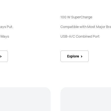
100 W SuperCharge
ays Put.
Compatible with Most Major Br
h Ways
USB-A/C Combined Port
Explore