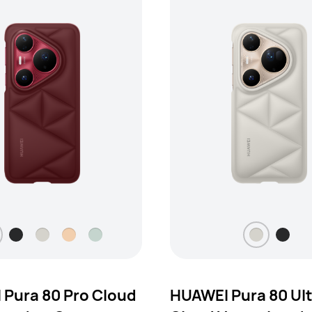
Pura 80 Pro Cloud
HUAWEI Pura 80 Ul