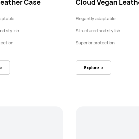
Leather Case
Cloud Vegan Leath
aptable
Elegantly adaptable
nd stylish
Structured and stylish
tection
Superior protection
Explore