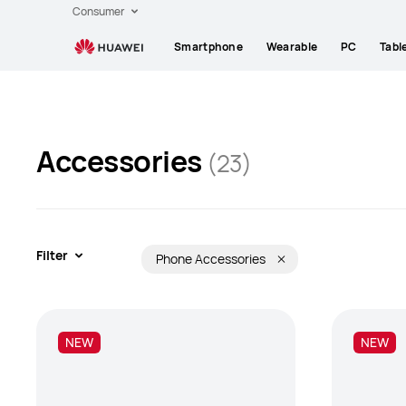
Huawei
Consumer
Global
Smartphone
Wearable
PC
Tabl
|
Smartphones,Laptops,Tablets,Watches
and
Smart
Home
Accessories
(23)
Filter
Phone Accessories
NEW
NEW