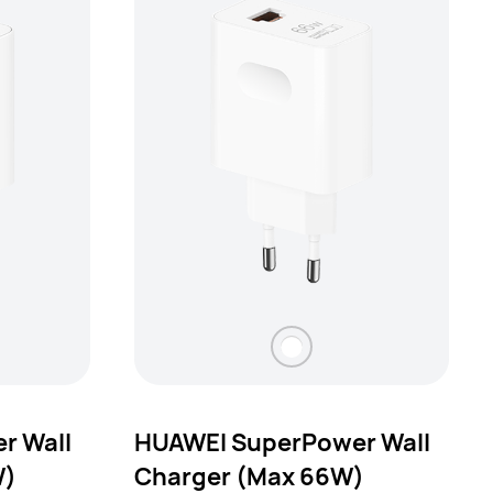
r Wall
HUAWEI SuperPower Wall
W)
Charger (Max 66W)