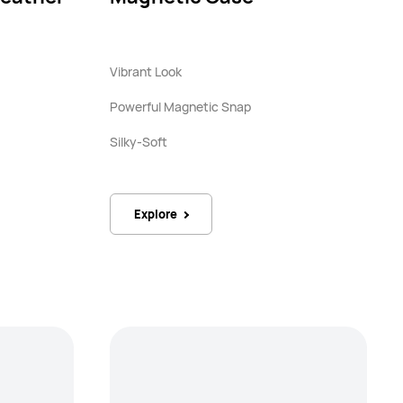
Vibrant Look
Powerful Magnetic Snap
Silky-Soft
Explore