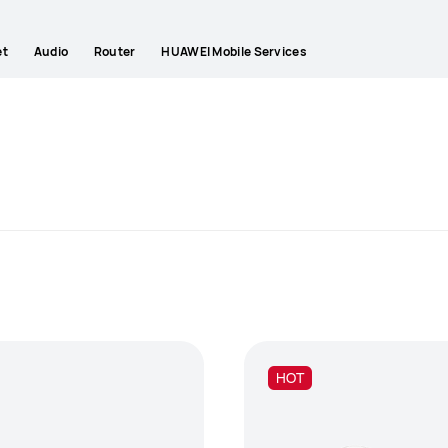
et
Audio
Router
HUAWEI Mobile Services
HOT