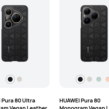
Pura 80 Ultra
HUAWEI Pura 80
am Vegan Leather
Monogram Vegan L