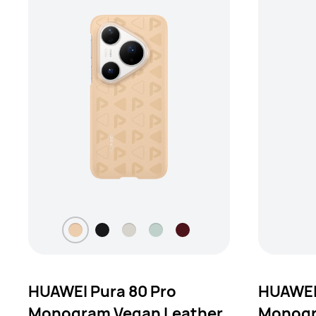
HUAWEI Pura 80 Pro
HUAWEI 
Monogram Vegan Leather
Monogr