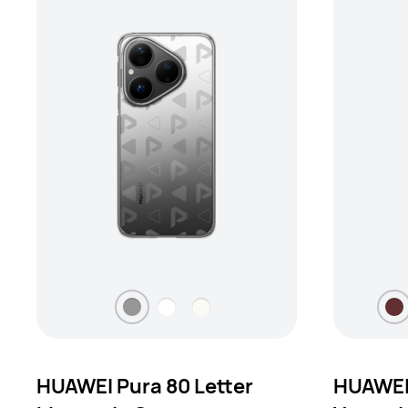
HUAWEI Pura 80 Letter
HUAWEI 