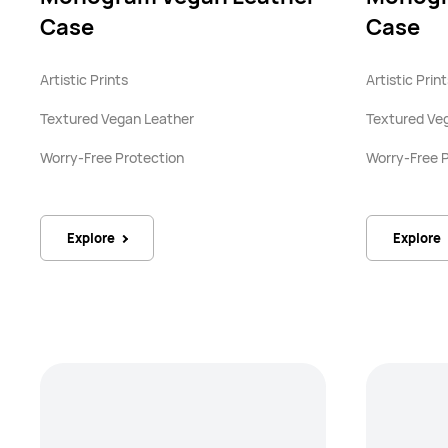
Case
Case
Artistic Prints
Artistic Prin
Textured Vegan Leather
Textured Ve
Worry-Free Protection
Worry-Free 
Explore
Explore