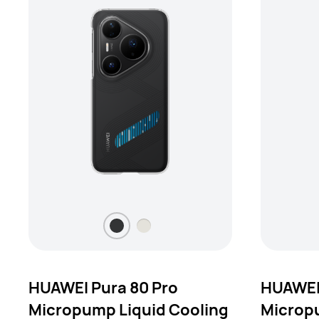
HUAWEI Pura 80 Pro
HUAWEI 
Micropump Liquid Cooling
Micropu