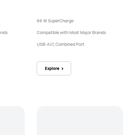
66 W SuperCharge
ands
Compatible with Most Major Brands
USB-A/C Combined Port
Explore