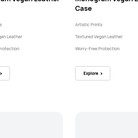
Case
ts
Artistic Prints
gan Leather
Textured Vegan Leather
Protection
Worry-Free Protection
Explore