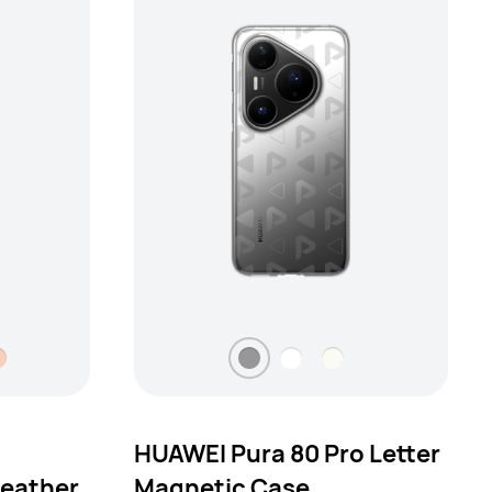
HUAWEI Pura 80 Pro Letter
eather
Magnetic Case