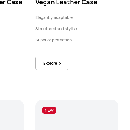
er Case
Vegan Leather Case
Elegantly adaptable
Structured and stylish
Superior protection
Explore
NEW