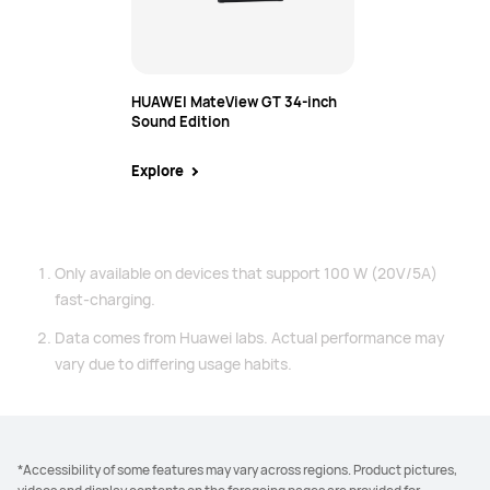
HUAWEI MateView GT 34-inch
Sound Edition
Explore
Only available on devices that support 100 W (20V/5A)
fast-charging.
Data comes from Huawei labs. Actual performance may
vary due to differing usage habits.
*Accessibility of some features may vary across regions. Product pictures,