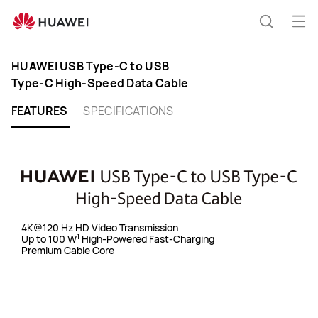
Huawei
Ope
Global
Search
|
HUAWEI USB Type-C to USB
Type-C High-Speed Data Cable
Smartphones,Laptops,Table
FEATURES
SPECIFICATIONS
and
Smart
Home
4K@120 Hz HD Video Transmission
1
Up to 100 W
High-Powered Fast-Charging
Premium Cable Core