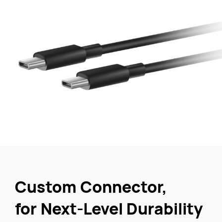
Custom Connector,
for Next-Level Durability