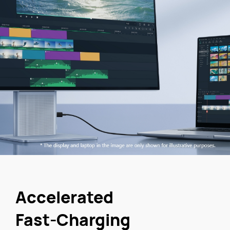
Accelerated
Fast-Charging