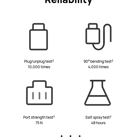
2
2
Plug/unplug test
90° bending test
10,000 times
4,000 times
2
2
Port strength test
Salt spray test
75 N
48 hours