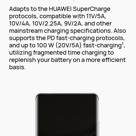
Adapts to the HUAWEI SuperCharge
protocols, compatible with 11V/5A,
10V/4A, 10V/2.25A, 9V/2A, and other
mainstream charging specifications. Also
supports the PD fast-charging protocols,
1
and up to 100 W (20V/5A) fast-charging
,
utilizing fragmented time charging to
replenish your battery on a more efficient
basis.