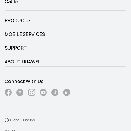
Cable
PRODUCTS
MOBILE SERVICES
SUPPORT
ABOUT HUAWEI
Connect With Us
Global - English