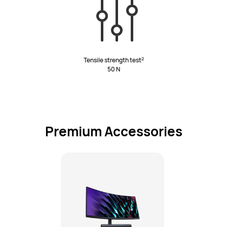
2
Tensile strength test
50 N
Premium Accessories