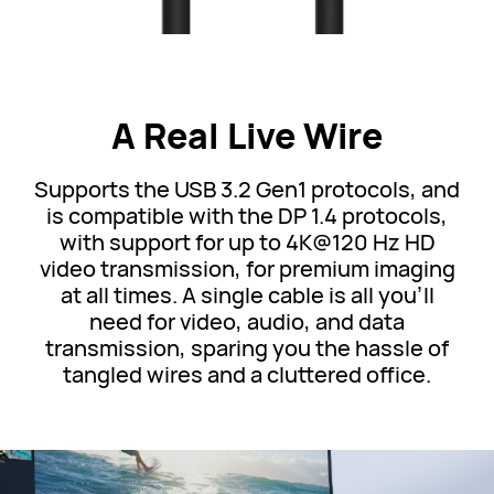
A Real Live Wire
Supports the USB 3.2 Gen1 protocols, and
is compatible with the DP 1.4 protocols,
with support for up to 4K@120 Hz HD
video transmission, for premium imaging
at all times. A single cable is all you'll
need for video, audio, and data
transmission, sparing you the hassle of
tangled wires and a cluttered office.