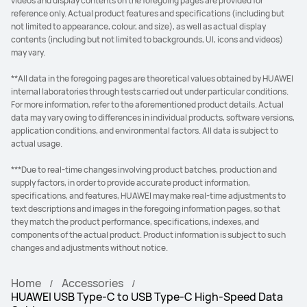
videos and display contents on the foregoing pages are provided for
reference only. Actual product features and specifications (including but
not limited to appearance, colour, and size), as well as actual display
contents (including but not limited to backgrounds, UI, icons and videos)
may vary.
**All data in the foregoing pages are theoretical values obtained by HUAWEI
internal laboratories through tests carried out under particular conditions.
For more information, refer to the aforementioned product details. Actual
data may vary owing to differences in individual products, software versions,
application conditions, and environmental factors. All data is subject to
actual usage.
***Due to real-time changes involving product batches, production and
supply factors, in order to provide accurate product information,
specifications, and features, HUAWEI may make real-time adjustments to
text descriptions and images in the foregoing information pages, so that
they match the product performance, specifications, indexes, and
components of the actual product. Product information is subject to such
changes and adjustments without notice.
Home
Accessories
HUAWEI USB Type-C to USB Type-C High-Speed Data