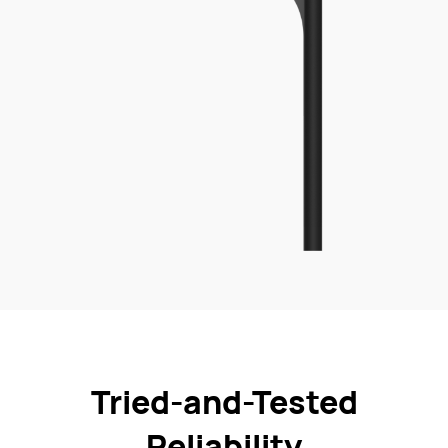
Tried-and-Tested
Reliability