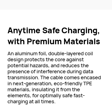
Anytime Safe Charging,
with Premium Materials
An aluminum foil, double-layered coil
design protects the core against
potential hazards, and reduces the
presence of interference during data
transmission. The cable comes encased
in next-generation, eco-friendly TPE
materials, insulating it from the
elements, for optimally safe fast-
charging at all times.