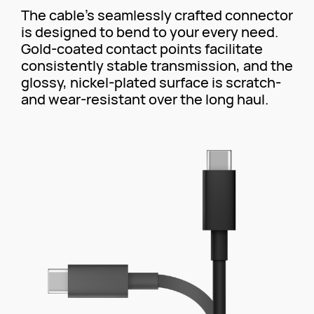
The cable's seamlessly crafted connector
is designed to bend to your every need.
Gold-coated contact points facilitate
consistently stable transmission, and the
glossy, nickel-plated surface is scratch-
and wear-resistant over the long haul.