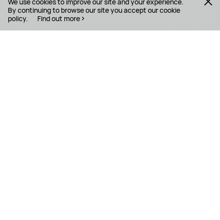
We use cookies to improve our site and your experience.
By continuing to browse our site you accept our cookie
policy.
Find out more
PRODUCTS
MOBILE SERVICES
SUPPORT