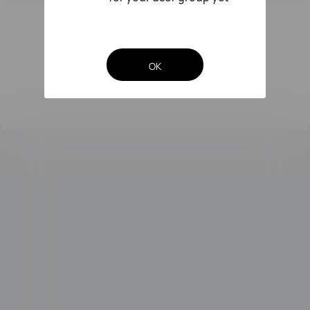
FreeLace Series
OK
MateBook X Series
MateBook Series
MateBook E Series
MateBook D Series