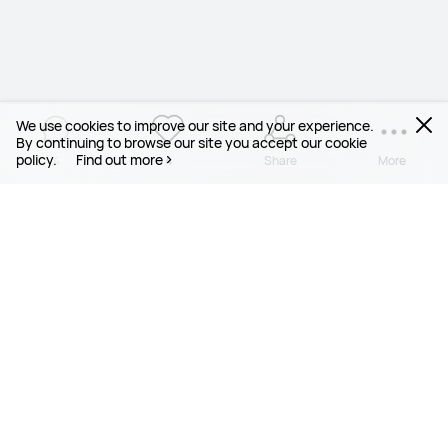
We use cookies to improve our site and your experience.
By continuing to browse our site you accept our cookie
policy.
Find out more
4
4
Share
More