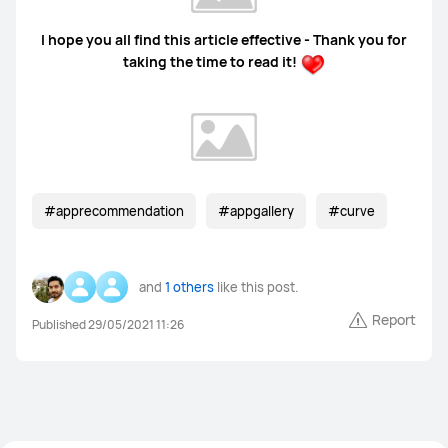
I hope you all find this article effective - Thank you for
taking the time to read it!
#apprecommendation
#appgallery
#curve
and
1 others
like this post.
Report
Published 29/05/2021 11:26