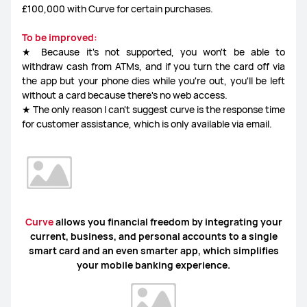
£100,000 with Curve for certain purchases.
To be improved:
★ Because it's not supported, you won't be able to
withdraw cash from ATMs, and if you turn the card off via
the app but your phone dies while you're out, you'll be left
without a card because there's no web access.
★ The only reason I can't suggest curve is the response time
for customer assistance, which is only available via email.
Curve
allows you financial freedom by integrating your
current, business, and personal accounts to a single
smart card and an even smarter app, which simplifies
your mobile banking experience.