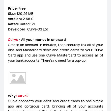
Price:
Free
FreeLace Series
Size:
120.26 MB
Version:
2.66.0
Rated:
Rated 12+
Developer:
Curve OS Ltd
MateBook X Series
MateBook Series
Curve
- All your money in one card
Create an account in minutes, then securely link all of your
Visa and Mastercard debit and credit cards to your Curve
MateBook E Series
MateBook D Series
Card app and use one Curve Mastercard to access all of
your bank accounts. There's no need for a top-up!
Why
Curve?
Curve connects your debit and credit cards to one simple
app and gorgeous card, bringing all of your accounts