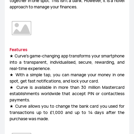
together in one spot. This isn't a bank. However, it is a novel
approach to manage your finances.
Features
★ Curve's game-changing app transforms your smartphone
into a transparent, individualised, secure, rewarding, and
real-time experience.
★ With a simple tap, you can manage your money in one
spot, get fast notifications, and lock your card.
★ Curve is available in more than 30 million Mastercard
establishments worldwide that accept PIN or contactless
payments.
★ Curve allows you to change the bank card you used for
transactions up to £1,000 and up to 14 days after the
purchase was made.