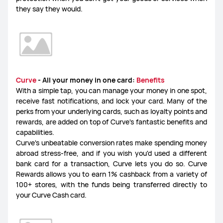
they say they would.
Curve
- All your money in one card:
Benefits
With a simple tap, you can manage your money in one spot,
receive fast notifications, and lock your card. Many of the
perks from your underlying cards, such as loyalty points and
rewards, are added on top of Curve's fantastic benefits and
capabilities.
Curve's unbeatable conversion rates make spending money
abroad stress-free, and if you wish you'd used a different
bank card for a transaction, Curve lets you do so. Curve
Rewards allows you to earn 1% cashback from a variety of
100+ stores, with the funds being transferred directly to
your Curve Cash card.