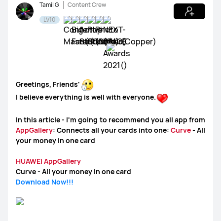
Tamil G
Content Crew
LV10
WATCH Ultimate Series
WATCH GT Series
WATCH Series
WATCH FIT Series
Band Series
Greetings, Friends'
I believe everything is well with everyone.
Health and Kids Watch
In this article - I'm going to recommend you all app from
AppGallery
: Connects all your cards into one:
Curve
- All
your money in one card
MatePad Pro Series
MatePad Series
MatePad SE Series
HUAWEI AppGallery
Curve - All your money in one card
Download Now!!!
FreeBuds Series
FreeClip Series
FreeArc Series