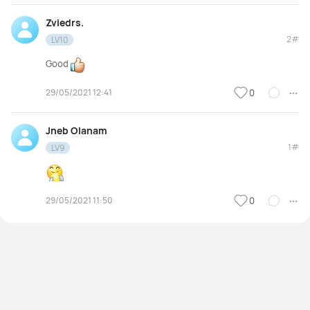
Zviedrs.
2#
LV10
Good
29/05/2021 12:41
0
Jneb Olanam
1#
LV9
29/05/2021 11:50
0