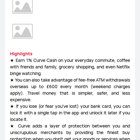
Highlights
★ Earn 1% Curve Cash on your everyday commute, coffee
with friends and family, grocery shopping, and even Netflix
binge watching.
★ You can also take advantage of fee-free ATM withdrawals
overseas up to £600 every month (weekend charges
apply). Travel money that is simpler, safer, and less
expensive.
★ If you lose (or fear you've lost) your bank card, you can
lock it with a single tap in the app and unlock it later if you
locate it.
★ Curve adds a layer of protection between you and
unscrupulous merchants by providing the finest buy
protection when you don't get your goods or services when