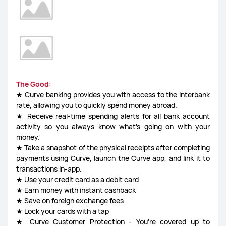
The Good:
★ Curve banking provides you with access to the interbank
rate, allowing you to quickly spend money abroad.
★ Receive real-time spending alerts for all bank account
activity so you always know what's going on with your
money.
★ Take a snapshot of the physical receipts after completing
payments using Curve, launch the Curve app, and link it to
transactions in-app.
★ Use your credit card as a debit card
★ Earn money with instant cashback
★ Save on foreign exchange fees
★ Lock your cards with a tap
★ Curve Customer Protection - You're covered up to