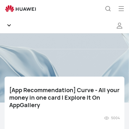
[App
Recommendation]
Op
Search
Curve
me
-
All
your
Community
money
in
Regions
one
card
|
News
Explore
It
[App Recommendation] Curve - All your
Products
On
money in one card | Explore It On
AppGallery
AppGallery
Tips
5004
Gallery
Mate Series
Pura Series
nova Series