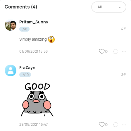
Comments (4)
All
Pritam_Sunny
4#
LV8
Simply amazing
01/06/2021 15:58
0
FraZayn
3#
LV10
29/05/2021 16:47
0