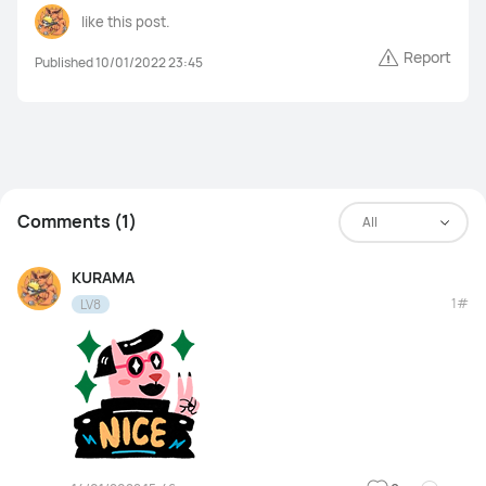
like this post.
Report
Published 10/01/2022 23:45
Comments (1)
All
KURAMA
1#
LV8