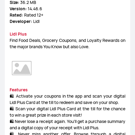
Size:
36.2 MB
Version:
14.46.6
FreeLace Series
Rated:
Rated 12+
Developer:
Lidl
Lidl Plus
Find Food Deals, Grocery Coupons, and Loyalty Rewards on
MateBook X Series
MateBook Series
the major brands You Know but also Love.
MateBook E Series
MateBook D Series
Features
🛍️ Activate your coupons in the app and scan your digital
Lidl Plus Card at the till to redeem and save on your shop.
🛍️ Scan your digital Lidl Plus Card at the till for the chance
to win a great prize in each store visit!
🛍️ Never lose a receipt again. You’ll get a purchase summary
and a digital copy of your receipt with Lidl Plus.
🛍️ Never miss another offer. Browse through a digital