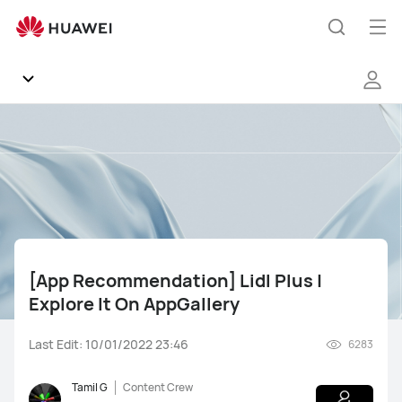
[App
Recommendation]
Op
Search
Lidl
me
Plus
|
Explore
Community
It
On
Regions
AppGallery
News
[App Recommendation] Lidl Plus |
Products
Explore It On AppGallery
Tips
Last Edit: 10/01/2022 23:46
6283
Gallery
Mate Series
Pura Series
nova Series
Tamil G
Content Crew