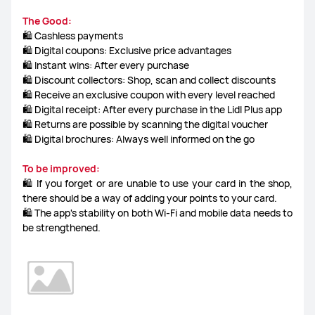
The Good:
🛍️ Cashless payments
🛍️ Digital coupons: Exclusive price advantages
🛍️ Instant wins: After every purchase
🛍️ Discount collectors: Shop, scan and collect discounts
🛍️ Receive an exclusive coupon with every level reached
🛍️ Digital receipt: After every purchase in the Lidl Plus app
🛍️ Returns are possible by scanning the digital voucher
🛍️ Digital brochures: Always well informed on the go
To be improved:
🛍️ If you forget or are unable to use your card in the shop,
there should be a way of adding your points to your card.
🛍️ The app's stability on both Wi-Fi and mobile data needs to
be strengthened.