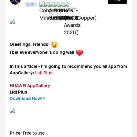
LV10
WATCH Ultimate Series
WATCH GT Series
Greetings, Friends'
WATCH Series
WATCH FIT Series
Band Series
I believe everyone is doing well.
Health and Kids Watch
In this article - I'm going to recommend you all app from
AppGallery:
Lidl Plus
HUAWEI AppGallery
Lidl Plus
MatePad Pro Series
MatePad Series
MatePad SE Series
Download Now!!!
FreeBuds Series
FreeClip Series
FreeArc Series
Price:
Free to use