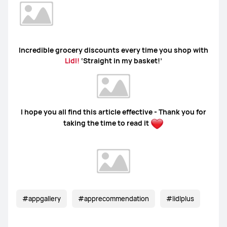
Incredible grocery discounts every time you shop with
Lidl!
‘Straight in my basket!’
I hope you all find this article effective - Thank you for
taking the time to read it
#appgallery
#apprecommendation
#lidlplus