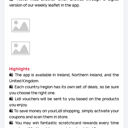
version of our weekly leaflet in the app.
Highlights
🛍️ The app is available in Ireland, Northern Ireland, and the
United Kingdom.
🛍️ Each country/region has its own set of deals, so be sure
you choose the right one.
🛍️ Lidl vouchers will be sent to you based on the products
you enjoy.
🛍️ To save money on yourLidl shopping, simply activate your
coupons and scan them in store.
🛍️ You may win fantastic scratchcard rewards every time