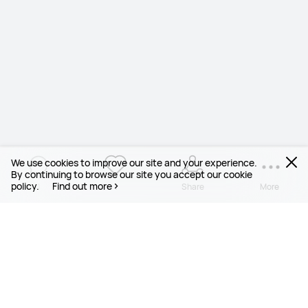
We use cookies to improve our site and your experience.
By continuing to browse our site you accept our cookie
policy.
Find out more
1
1
Share
More