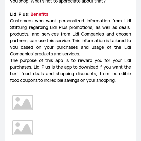
you shop. What's not to appreciate about that?
Lidl Plus:
Benefits
Customers who want personalized information from Lidl
Stiftung regarding Lidl Plus promotions, as well as deals,
products, and services from Lidl Companies and chosen
partners, can use this service. This information is tailored to
you based on your purchases and usage of the Lidl
Companies' products and services.
The purpose of this app is to reward you for your Lidl
purchases. Lidl Plus is the app to download if you want the
best food deals and shopping discounts, from incredible
food coupons to incredible savings on your shopping.