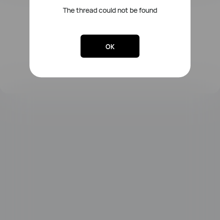
The thread could not be found
FreeLace Series
OK
MateBook X Series
MateBook Series
MateBook E Series
MateBook D Series