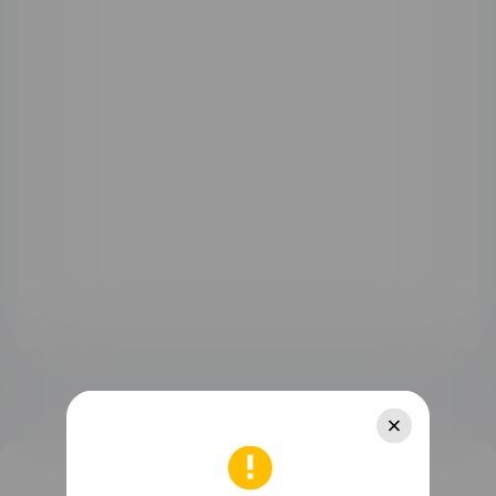
WATCH Ultimate Series
WATCH GT Series
WATCH Series
WATCH FIT Series
Band Series
Health and Kids Watch
MatePad Pro Series
MatePad Series
MatePad SE Series
FreeBuds Series
FreeClip Series
FreeArc Series