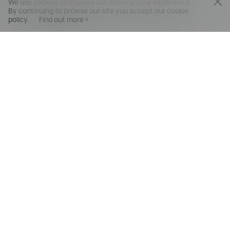
We use cookies to improve our site and your experience.
By continuing to browse our site you accept our cookie
policy.
Find out more
PRODUCTS
MOBILE SERVICES
SUPPORT