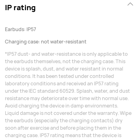
IP rating
Earbuds: IP57
Charging case: not water-resistant
*IP57 dust- and water-resistance is only applicable to
the earbuds themselves, not the charging case. This
device is splash, dust, and water resistant in normal
conditions. It has been tested under controlled
laboratory conditions and received an IP57 rating
under the IEC standard 60529. Splash, water, and dust
resistance may deteriorate over time with normal use.
Avoid charging the device in damp environments.
Liquid damage is not covered under the warranty. Wipe
the earbuds (especially the charging contacts) dry
soon⁠ after exercise and before placing them in the
charging case. IP57 rating means that the device is