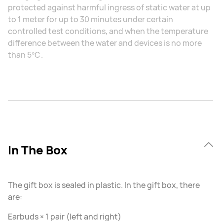
protected against harmful ingress of static water at up
to 1 meter for up to 30 minutes under certain
controlled test conditions, and when the temperature
difference between the water and devices is no more
than 5℃.
In The Box
The gift box is sealed in plastic. In the gift box, there
are:
Earbuds × 1 pair (left and right)