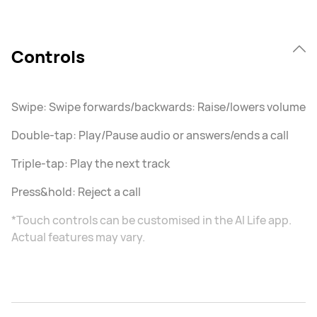
Controls
Swipe: Swipe forwards/backwards: Raise/lowers volume
Double-tap: Play/Pause audio or answers/ends a call
Triple-tap: Play the next track
Press&hold: Reject a call
*Touch controls can be customised in the AI Life app.
Actual features may vary.