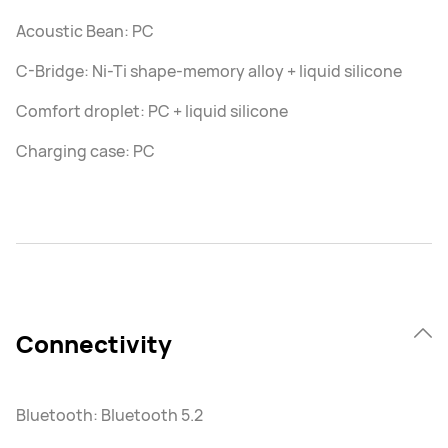
Acoustic Bean: PC
C-Bridge: Ni-Ti shape-memory alloy + liquid silicone
Comfort droplet: PC + liquid silicone
Charging case: PC
Connectivity
Bluetooth: Bluetooth 5.2