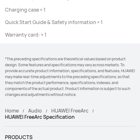
Charging case × 1
Quick Start Guide & Safety information × 1
Warranty card: × 1
*The preceding specifications are theoretical values based on product
design. Some features and specifications may vary across markets. To
provide accurate product information, specifications, and features, HUAWEI
may make real-time adjustments to the preceding specifications, so that
they match the product performance, specifications, indexes, and
components of the actual product. Product information is subject to such
changes and adjustments without notice.
Home
Audio
HUAWEI FreeArc
HUAWEI FreeArc Specification
PRODUCTS