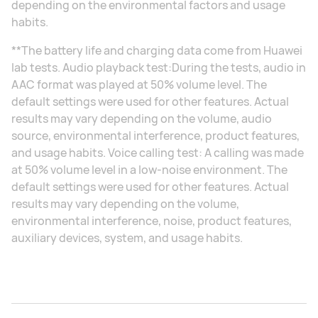
depending on the environmental factors and usage
habits.
**The battery life and charging data come from Huawei
lab tests. Audio playback test:During the tests, audio in
AAC format was played at 50% volume level. The
default settings were used for other features. Actual
results may vary depending on the volume, audio
source, environmental interference, product features,
and usage habits. Voice calling test: A calling was made
at 50% volume level in a low-noise environment. The
default settings were used for other features. Actual
results may vary depending on the volume,
environmental interference, noise, product features,
auxiliary devices, system, and usage habits.