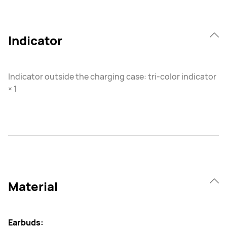
Indicator
Indicator outside the charging case: tri-color indicator
× 1
Material
Earbuds: