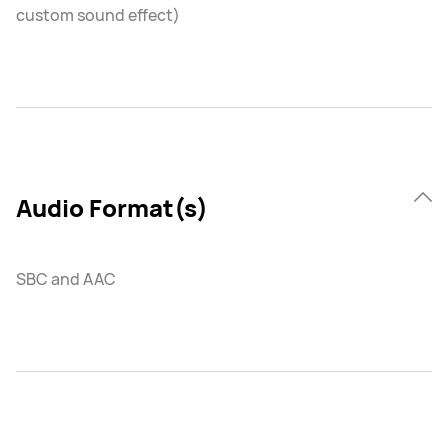
custom sound effect)
Audio Format(s)
SBC and AAC