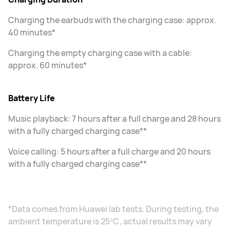
Charging the earbuds with the charging case: approx.
40 minutes*
Charging the empty charging case with a cable:
approx. 60 minutes*
Battery Life
Music playback: 7 hours after a full charge and 28 hours
with a fully charged charging case**
Voice calling: 5 hours after a full charge and 20 hours
with a fully charged charging case**
*Data comes from Huawei lab tests. During testing, the
ambient temperature is 25℃, actual results may vary