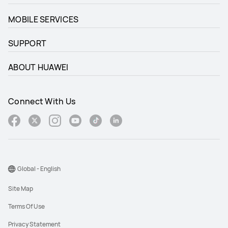
MOBILE SERVICES
SUPPORT
ABOUT HUAWEI
Connect With Us
Global - English
Site Map
Terms Of Use
Privacy Statement