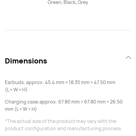
Green, Black, Grey
Dimensions
Earbuds: approx: 45.4 mm × 18.35 mm × 47.50 mm
(L × W × H)
Charging case:approx: 67.80 mm × 67.80 mm × 26.50
mm (L × W × H)
*The actual size of the product may vary with the
product configuration and manufacturing process.