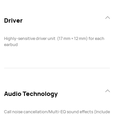
Driver
Highly-sensitive driver unit (17 mm × 12 mm) for each
earbud
Audio Technology
Call noise cancellation/Multi-EQ sound effects (Include