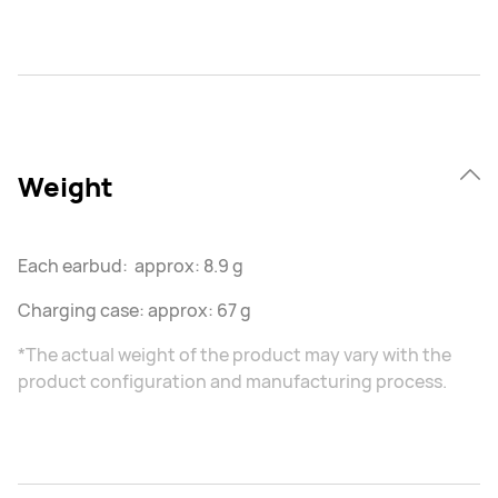
Weight
Each earbud: approx: 8.9 g
Charging case: approx: 67 g
*The actual weight of the product may vary with the
product configuration and manufacturing process.