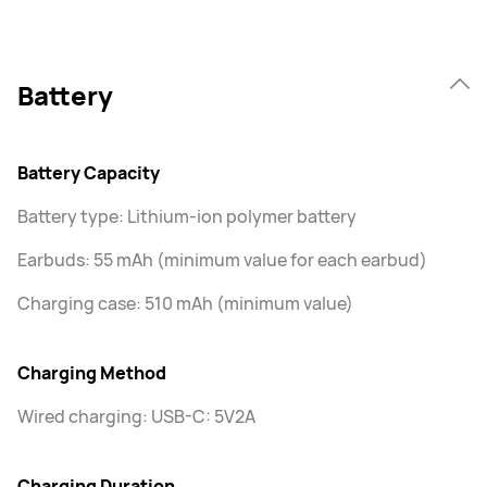
Battery
Battery Capacity
Battery type: Lithium-ion polymer battery
Earbuds: 55 mAh (minimum value for each earbud)
Charging case: 510 mAh (minimum value)
Charging Method
Wired charging: USB-C: 5V2A
Charging Duration