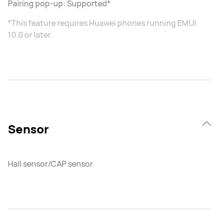
Pairing pop-up: Supported*
*This feature requires Huawei phones running EMUI
10.0 or later.
Sensor
Hall sensor/CAP sensor