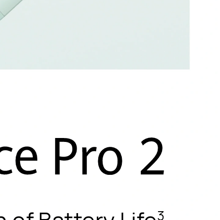
h of Battery Life
3