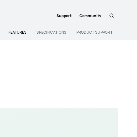
Support
Community
Search
FEATURES
SPECIFICATIONS
PRODUCT SUPPORT