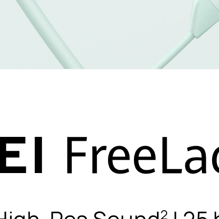
 High-Res Sound
| 25 
2