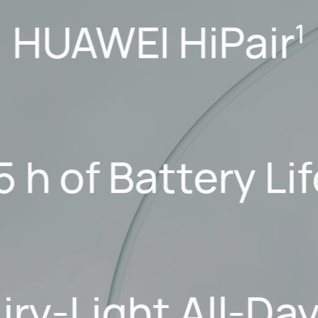
HUAWEI HiPair
1
5 h of Battery Li
Airy-Light All-Da