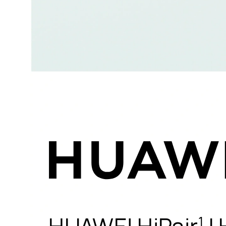
HUAWEI HiPair
|
1