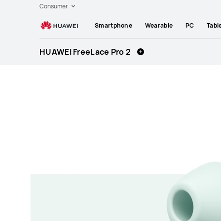
Huawei
Consumer
Global
Smartphone
Wearable
PC
Tabl
|
Smartphones,Laptops,Tablets,Watches
HUAWEI FreeLace Pro 2
and
Smart
Home