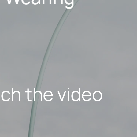
ch the video