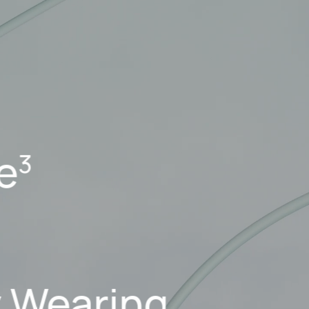
fe
3
y Wearing