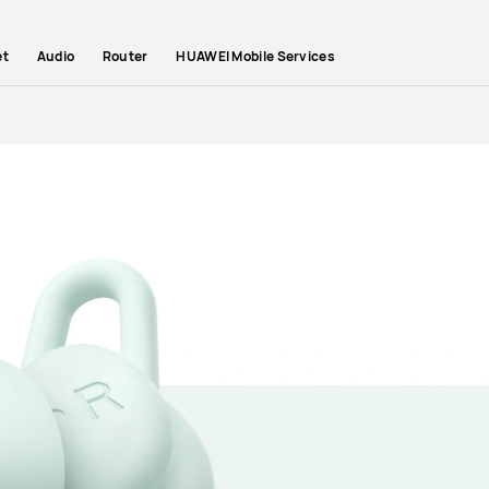
et
Audio
Router
HUAWEI Mobile Services