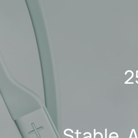
2
Stable, 