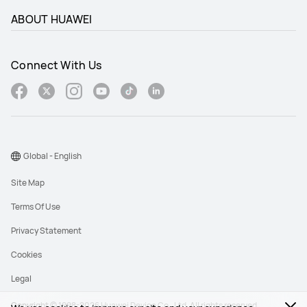
ABOUT HUAWEI
Connect With Us
Global - English
Site Map
Terms Of Use
Privacy Statement
Cookies
Legal
Copyright © 1998-2026 Huawei Device Co., Ltd. All rights reserved.