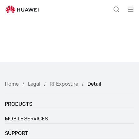
Huawei
Global
Op
Search
|
me
Smartphones,Laptops,Tablets,Watches
and
Smart
Home
Home
Legal
RF Exposure
Detail
PRODUCTS
MOBILE SERVICES
SUPPORT