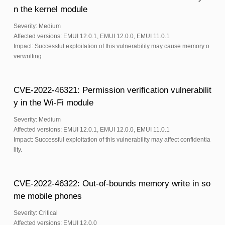
n the kernel module
Severity: Medium
Affected versions: EMUI 12.0.1, EMUI 12.0.0, EMUI 11.0.1
Impact: Successful exploitation of this vulnerability may cause memory o
verwritting.
CVE-2022-46321: Permission verification vulnerabilit
y in the Wi-Fi module
Severity: Medium
Affected versions: EMUI 12.0.1, EMUI 12.0.0, EMUI 11.0.1
Impact: Successful exploitation of this vulnerability may affect confidentia
lity.
CVE-2022-46322: Out-of-bounds memory write in so
me mobile phones
Severity: Critical
Affected versions: EMUI 12.0.0