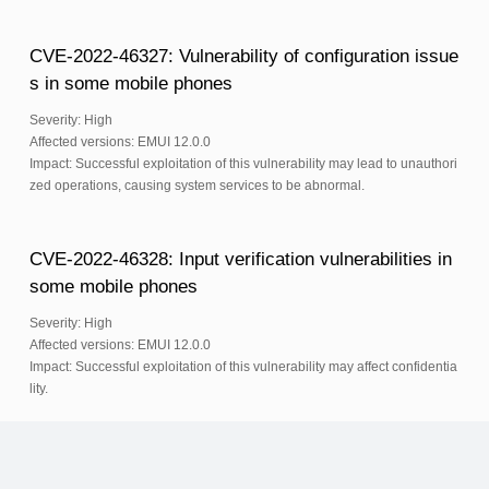
CVE-2022-46327: Vulnerability of configuration issue
s in some mobile phones
Severity: High
Affected versions: EMUI 12.0.0
Impact: Successful exploitation of this vulnerability may lead to unauthori
zed operations, causing system services to be abnormal.
CVE-2022-46328: Input verification vulnerabilities in
some mobile phones
Severity: High
Affected versions: EMUI 12.0.0
Impact: Successful exploitation of this vulnerability may affect confidentia
lity.