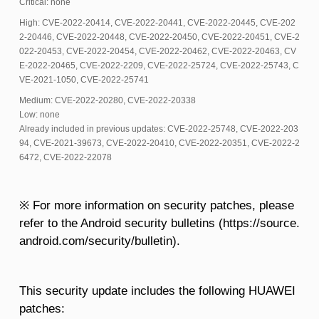
Critical: none
High: CVE-2022-20414, CVE-2022-20441, CVE-2022-20445, CVE-202
2-20446, CVE-2022-20448, CVE-2022-20450, CVE-2022-20451, CVE-2
022-20453, CVE-2022-20454, CVE-2022-20462, CVE-2022-20463, CV
E-2022-20465, CVE-2022-2209, CVE-2022-25724, CVE-2022-25743, C
VE-2021-1050, CVE-2022-25741
Medium: CVE-2022-20280, CVE-2022-20338
Low: none
Already included in previous updates: CVE-2022-25748, CVE-2022-203
94, CVE-2021-39673, CVE-2022-20410, CVE-2022-20351, CVE-2022-2
6472, CVE-2022-22078
※ For more information on security patches, please
refer to the Android security bulletins (https://source.
android.com/security/bulletin).
This security update includes the following HUAWEI
patches: