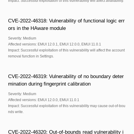
Impact: Successful exploitation of this vulnerability will affect availability.
CVE-2022-46318: Vulnerability of functional logic err
ors in the HAware module
Severity: Medium
Affected versions: EMUI 12.0.1, EMUI 12.0.0, EMUI 11.0.1
Impact: Successful exploitation of this vulnerability will affect the account
removal function in Settings.
CVE-2022-46319: Vulnerability of no boundary deter
mination during fingerprint calibration
Severity: Medium
Affected versions: EMUI 12.0.0, EMUI 11.0.1
Impact: Successful exploitation of this vulnerability may cause out-of-bou
nds write.
CVE-2022-46320: Out-of-bounds read vulnerability i