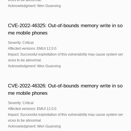
vices to be abnormal.
Acknowledgment: Wen Guanxing
CVE-2022-46325: Out-of-bounds memory write in so
me mobile phones
Severity: Critical
Affected versions: EMUI 12.0.0
Impact: Successful exploitation of this vulnerability may cause system ser
vices to be abnormal.
Acknowledgment: Wen Guanxing
CVE-2022-46326: Out-of-bounds memory write in so
me mobile phones
Severity: Critical
Affected versions: EMUI 12.0.0
Impact: Successful exploitation of this vulnerability may cause system ser
vices to be abnormal.
Acknowledgment: Wen Guanxing