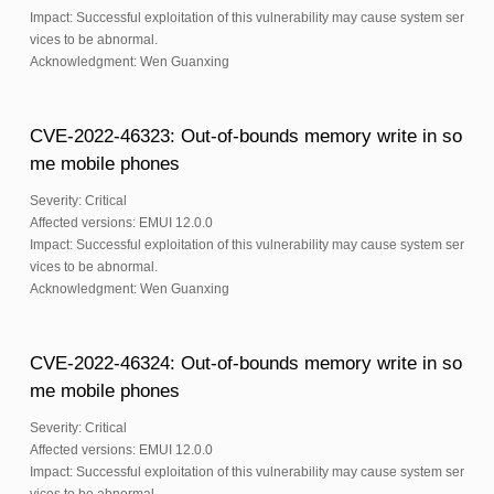
Impact: Successful exploitation of this vulnerability may cause system ser
vices to be abnormal.
Acknowledgment: Wen Guanxing
CVE-2022-46323: Out-of-bounds memory write in so
me mobile phones
Severity: Critical
Affected versions: EMUI 12.0.0
Impact: Successful exploitation of this vulnerability may cause system ser
vices to be abnormal.
Acknowledgment: Wen Guanxing
CVE-2022-46324: Out-of-bounds memory write in so
me mobile phones
Severity: Critical
Affected versions: EMUI 12.0.0
Impact: Successful exploitation of this vulnerability may cause system ser