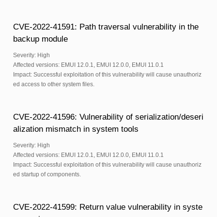
CVE-2022-41591: Path traversal vulnerability in the
backup module
Severity: High
Affected versions: EMUI 12.0.1, EMUI 12.0.0, EMUI 11.0.1
Impact: Successful exploitation of this vulnerability will cause unauthoriz
ed access to other system files.
CVE-2022-41596: Vulnerability of serialization/deseri
alization mismatch in system tools
Severity: High
Affected versions: EMUI 12.0.1, EMUI 12.0.0, EMUI 11.0.1
Impact: Successful exploitation of this vulnerability will cause unauthoriz
ed startup of components.
CVE-2022-41599: Return value vulnerability in syste