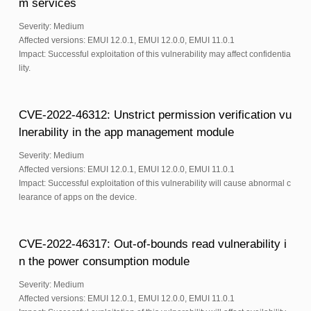
m services
Severity: Medium
Affected versions: EMUI 12.0.1, EMUI 12.0.0, EMUI 11.0.1
Impact: Successful exploitation of this vulnerability may affect confidentia
lity.
CVE-2022-46312: Unstrict permission verification vu
lnerability in the app management module
Severity: Medium
Affected versions: EMUI 12.0.1, EMUI 12.0.0, EMUI 11.0.1
Impact: Successful exploitation of this vulnerability will cause abnormal c
learance of apps on the device.
CVE-2022-46317: Out-of-bounds read vulnerability i
n the power consumption module
Severity: Medium
Affected versions: EMUI 12.0.1, EMUI 12.0.0, EMUI 11.0.1