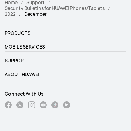
Home
Support
Security Bulletins for HUAWEI Phones/Tablets
2022
December
PRODUCTS
MOBILE SERVICES
SUPPORT
ABOUT HUAWEI
Connect With Us