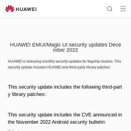
HUAWEI
support
Op
Search
me
HUAWEI EMUI/Magic UI security updates Dece
mber 2022
HUAWEI is releasing monthly security updates for flagship models. This
security update includes HUAWEI and third-party library patches:
This security update includes the following third-part
y library patches:
This security update includes the CVE announced in
the November 2022 Android security bulletin: