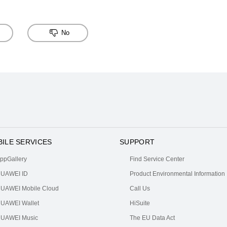
No
ILE SERVICES
SUPPORT
ppGallery
Find Service Center
UAWEI ID
Product Environmental Information
UAWEI Mobile Cloud
Call Us
UAWEI Wallet
HiSuite
UAWEI Music
The EU Data Act