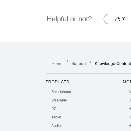
Helpful or not?
Yes
Home
Support
Knowledge Content
PRODUCTS
MOB
Smartphone
A
Wearable
H
PC
H
Tablet
H
Audio
H