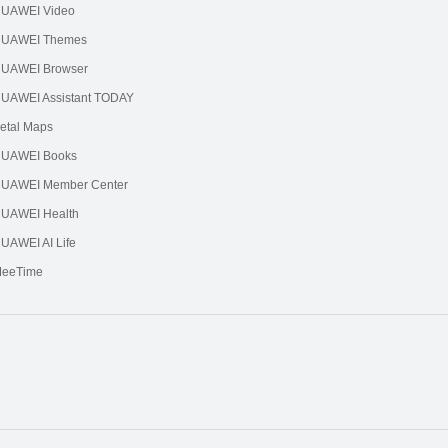
UAWEI Video
UAWEI Themes
UAWEI Browser
UAWEI Assistant TODAY
etal Maps
UAWEI Books
UAWEI Member Center
UAWEI Health
UAWEI AI Life
eeTime