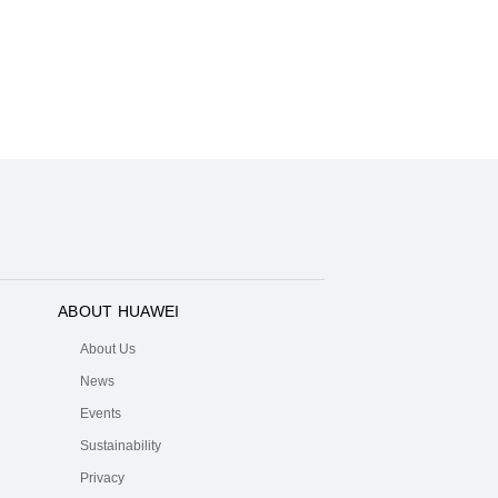
ABOUT HUAWEI
About Us
News
Events
Sustainability
Privacy