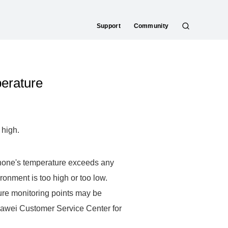
Support
Community
S
e
a
r
perature
c
h
 high.
phone's temperature exceeds any
ironment is too high or too low.
ure monitoring points may be
uawei Customer Service Center for