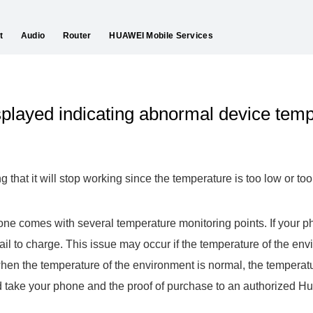
t
Audio
Router
HUAWEI Mobile Services
played indicating abnormal device tem
that it will stop working since the temperature is too low or too
one comes with several temperature monitoring points. If your 
 fail to charge. This issue may occur if the temperature of the env
hen the temperature of the environment is normal, the temperat
d take your phone and the proof of purchase to an authorized H