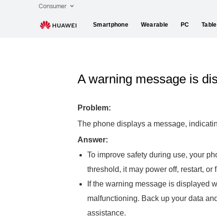
Consumer
Smartphone
Wearable
PC
Table
A warning message is dis
Problem:
The phone displays a message, indicating 
Answer:
To improve safety during use, your ph
threshold, it may power off, restart, or
If the warning message is displayed w
malfunctioning. Back up your data an
assistance.