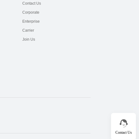
Contact Us
Corporate
Enterprise
Carrier
Join Us
Contact Us