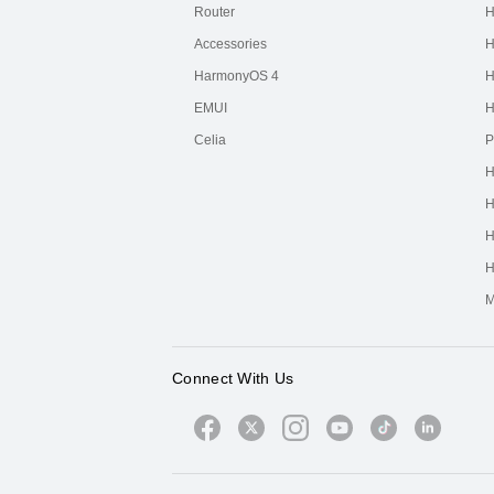
Router
H
Accessories
H
HarmonyOS 4
H
EMUI
H
Celia
P
H
H
H
H
M
Connect With Us