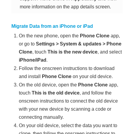
more information on the app details screen.
Migrate Data from an iPhone or iPad
On the new
phone
, open the
Phone Clone
app,
or go to
Settings
>
System & updates
>
Phone
Clone
, touch
This is the new device
, and select
iPhone/iPad
.
Follow the onscreen instructions to download
and install
Phone Clone
on your old device.
On the old device, open the
Phone Clone
app,
touch
This is the old device
, and follow the
onscreen instructions to connect the old device
with your new device by scanning a code or
connecting manually.
On your old device, select the data you want to
clone, then follow the onscreen instructions to