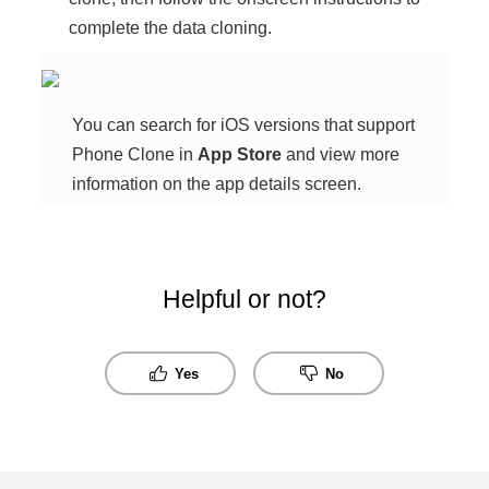
complete the data cloning.
You can search for iOS versions that support
Phone Clone
in
App Store
and view more
information on the app details screen.
Helpful or not?
Yes
No