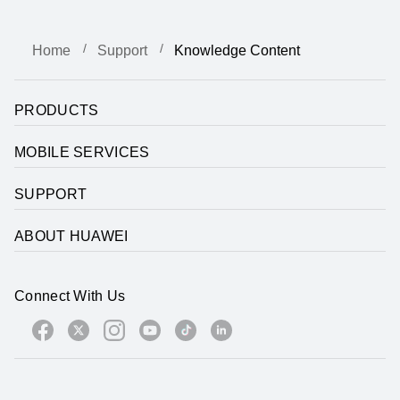
Home
Support
Knowledge Content
PRODUCTS
MOBILE SERVICES
SUPPORT
ABOUT HUAWEI
Connect With Us