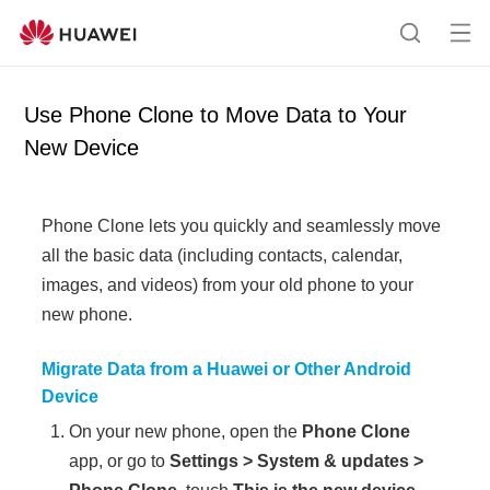
Op
S
en
e
me
a
Use Phone Clone to Move Data to Your
nu
r
New Device
c
h
Phone Clone
lets you quickly and seamlessly move
all the basic data (including contacts, calendar,
images, and videos) from your old
phone
to your
new
phone
.
Migrate Data from a Huawei or Other Android
Device
On your new
phone
, open the
Phone Clone
app, or go to
Settings
>
System & updates
>