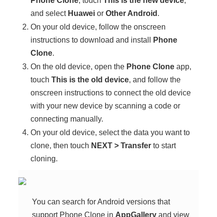
Phone Clone
, touch
This is the new device
,
and select
Huawei
or
Other Android
.
On your old device, follow the onscreen
instructions to download and install
Phone
Clone
.
On the old device, open the
Phone Clone
app,
touch
This is the old device
, and follow the
onscreen instructions to connect the old device
with your new device by scanning a code or
connecting manually.
On your old device, select the data you want to
clone, then touch
NEXT
>
Transfer
to start
cloning.
You can search for Android versions that
support
Phone Clone
in
AppGallery
and view