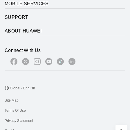
MOBILE SERVICES
SUPPORT
ABOUT HUAWEI
Connect With Us
Global - English
Site Map
Terms Of Use
Privacy Statement