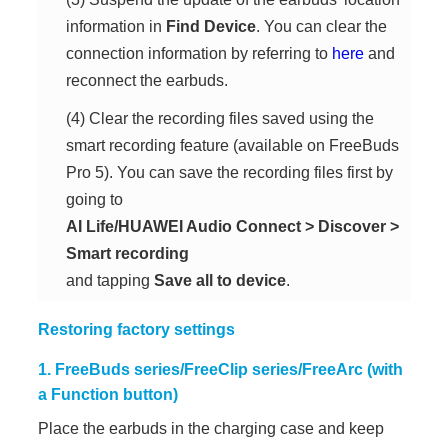
information in
Find Device
. You can clear the
connection information by referring to
here
and
reconnect the earbuds.
(4) Clear the recording files saved using the
smart recording feature (available on FreeBuds
Pro 5). You can save the recording files first by
going to
AI Life/HUAWEI Audio Connect
>
Discover
>
Smart recording
and tapping
Save all to device
.
Restoring factory settings
1. FreeBuds series/FreeClip series/FreeArc (with
a Function button)
Place the earbuds in the charging case and keep