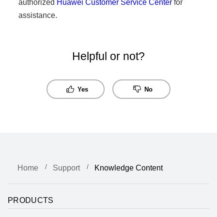
authorized
Huawei Customer Service Center
for
assistance.
Helpful or not?
Yes
No
Home
Support
Knowledge Content
PRODUCTS