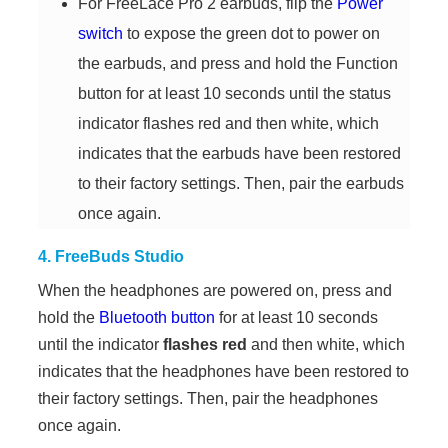
For FreeLace Pro 2 earbuds, flip the
Power
switch
to expose the green dot to power on
the earbuds, and press and hold the Function
button for at least 10 seconds until the status
indicator flashes red and then white, which
indicates that the earbuds have been restored
to their factory settings. Then, pair the earbuds
once again.
4. FreeBuds Studio
When the headphones are powered on, press and
hold the
Bluetooth button
for at least 10 seconds
until the indicator
flashes red
and then white, which
indicates that the headphones have been restored to
their factory settings. Then, pair the headphones
once again.