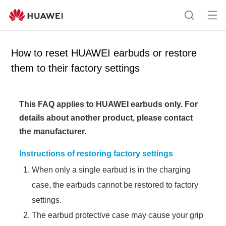
Op
S
en
e
me
a
How to reset HUAWEI earbuds or restore
nu
r
them to their factory settings
c
h
This FAQ applies to HUAWEI earbuds only.
For
details about another product, please contact
the manufacturer.
Instructions of restoring factory settings
When only a single earbud is in the charging
case, the earbuds cannot be restored to factory
settings.
The earbud protective case may cause your grip