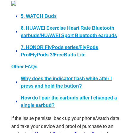
5. WATCH Buds
6. HUAWEI Exercise Heart Rate Bluetooth
earbuds/HUAWEI Sport Bluetooth earbuds
7. HONOR FlyPods series/FlyPods
Pro/FlyPods 3/FreeBuds Lite
Other FAQs
Why does the indicator flash white after I
press and hold the button?
How do I pair the earbuds after I changed a
single earbud?
If the issue persists, back up your phone/watch data
and take your device and proof of purchase to an