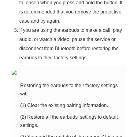
to loosen when you press and hold the button. It
is recommended that you remove the protective
case and try again.
If you are using the earbuds to make a call, play
audio, or watch a video, pause the service or
disconnect from Bluetooth before restoring the
earbuds to their factory settings.
Restoring the earbuds to their factory settings
will:
(1) Clear the existing pairing information.
(2) Restore all the earbuds' settings to default
settings.
(3) Suspend the update of the earbuds' location