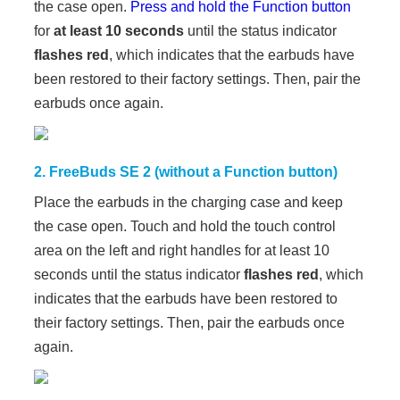
the case open.
Press and hold the Function button
for
at least 10 seconds
until the status indicator
flashes red
, which indicates that the earbuds have
been restored to their factory settings. Then, pair the
earbuds once again.
2. FreeBuds SE 2 (without a Function button)
Place the earbuds in the charging case and keep
the case open. Touch and hold the touch control
area on the left and right handles for at least 10
seconds until the status indicator
flashes red
, which
indicates that the earbuds have been restored to
their factory settings. Then, pair the earbuds once
again.