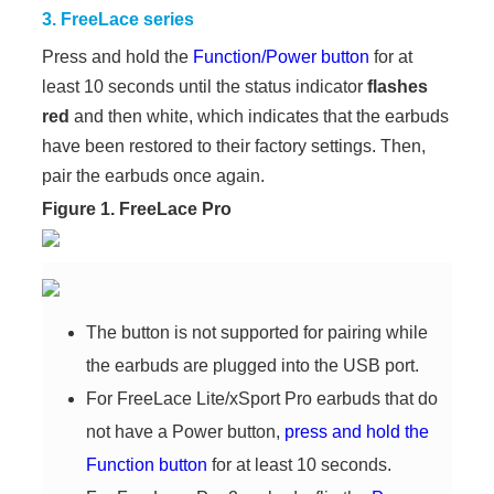
3. FreeLace series
Press and hold the
Function/Power button
for at
least 10 seconds until the status indicator
flashes
red
and then white, which indicates that the earbuds
have been restored to their factory settings. Then,
pair the earbuds once again.
Figure 1. FreeLace Pro
The button is not supported for pairing while
the earbuds are plugged into the USB port.
For FreeLace Lite/xSport Pro earbuds that do
not have a Power button,
press and hold the
Function button
for at least 10 seconds.