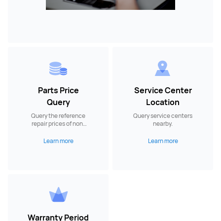
Parts Price
Service Center
Query
Location
Query the reference
Query service centers
repair prices of non-
nearby.
warranty spare parts.
Learn more
Learn more
Warranty Period