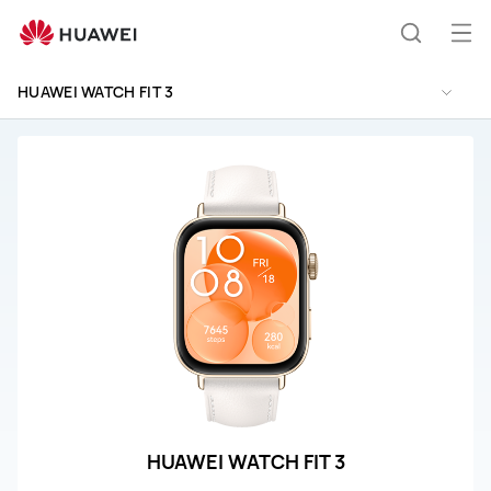
HUAWEI
WATCH
Op
Search
FIT
me
3
HUAWEI WATCH FIT 3
Support
HUAWEI WATCH FIT 3