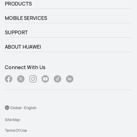
PRODUCTS
MOBILE SERVICES
SUPPORT
ABOUT HUAWEI
Connect With Us
Global - English
Site Map
Terms Of Use