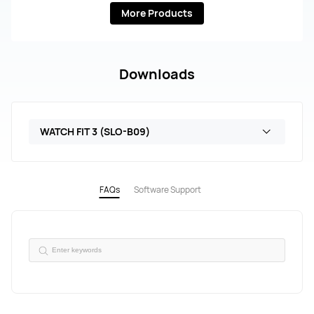
More Products
Downloads
WATCH FIT 3 (SLO-B09)
FAQs
Software Support