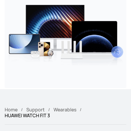
Home
Support
Wearables
HUAWEI WATCH FIT 3