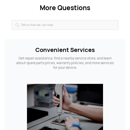
More Questions
Convenient Services
Get repair assistance, find a nearby service store, and learn
about spare parts prices, warranty policies, and more services
for your device.