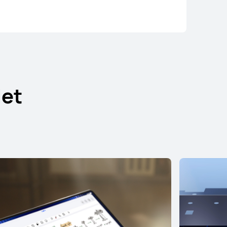
et
ad Pro