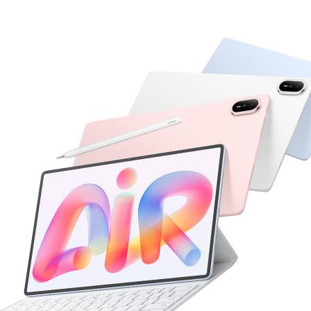
 Pro Series
13.2 inches
HUAWEI MatePad
Learn More