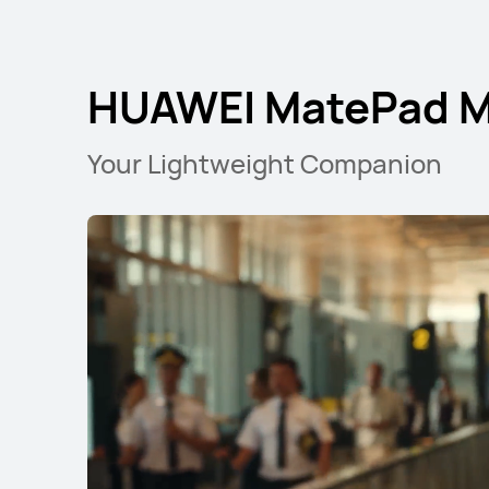
HUAWEI MatePad Mi
Your Lightweight Companion
11.5 inches
HUAWEI MatePad
Learn More