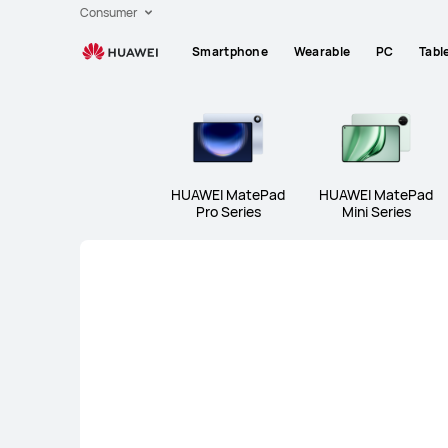
Huawei
Consumer
Global
Smartphone
Wearable
PC
Tabl
|
Smartphones,Laptops,Tablets,Watches
and
Smart
Home
HUAWEI MatePad
HUAWEI MatePad
Pro Series
Mini Series
HUAWEI MatePad Pro Series