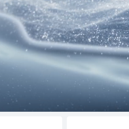
NEW
12 inche
HUAWEI MateP
Learn More
d Series