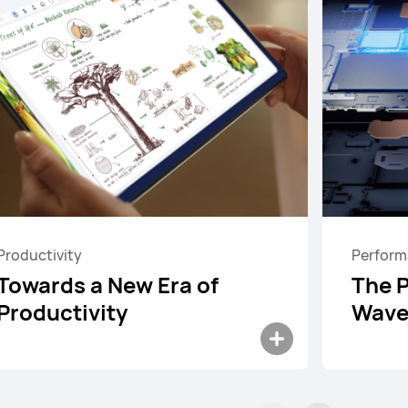
Productivity
Perfor
Towards a New Era of
The 
Productivity
Wave
ad Mini