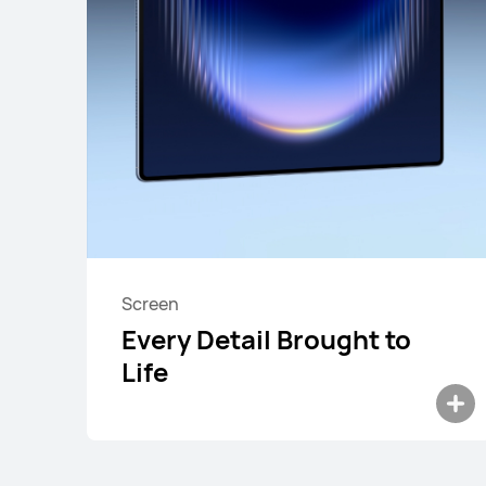
HUAWEI MatePad
Screen
Every Detail Brought to
Life