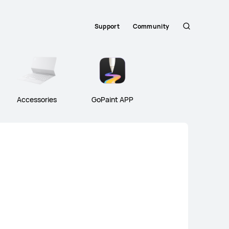
Support
Community
Search
Accessories
GoPaint APP
atePad Air Series
HUAWEI MatePad Seri