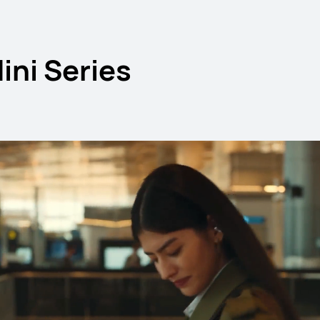
ni Series
 11.5 S
HUAWE
L