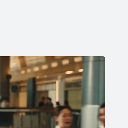
11.5 inches
I MatePad 11.5
earn More