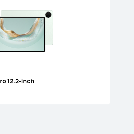
ad 12 X
o 12.2-inch