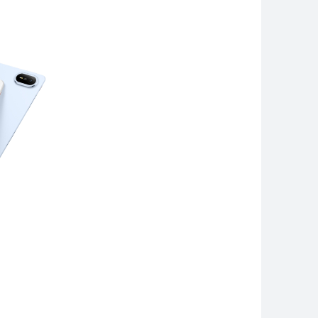
 Pro Max