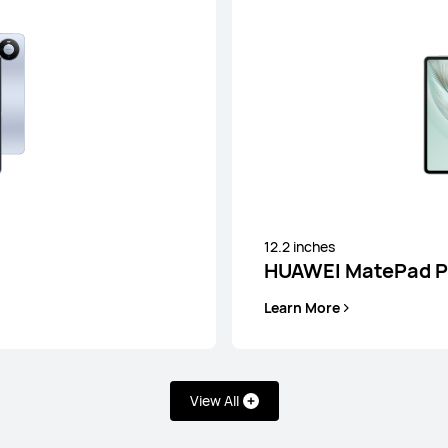
12 inches
HUAWEI MateP
12.2 inches
HUAWEI MatePad Pr
Learn More
Learn More
View All