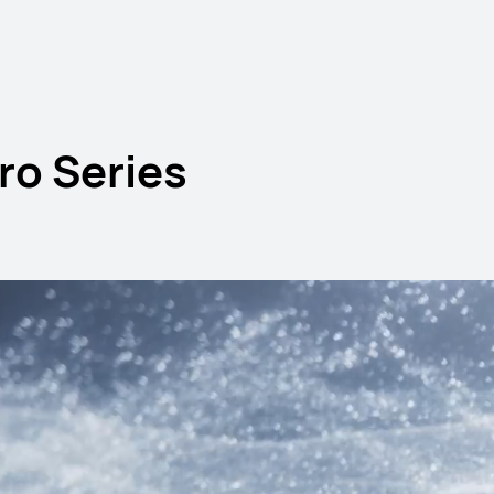
o Series
 Air Series