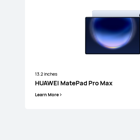
13.2 inches
HUAWEI MatePad Pro Max
Learn More