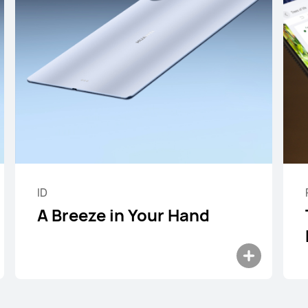
 Mini Series
ID
A Breeze in Your Hand
8.8 inches
HUAWEI MateP
Learn More