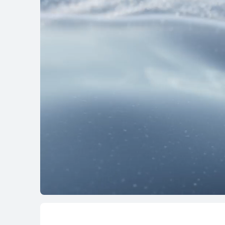
HUAWEI MatePa