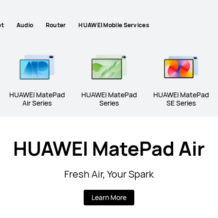
et
Audio
Router
HUAWEI Mobile Services
HUAWEI MatePad
HUAWEI MatePad
HUAWEI MatePad
Air Series
Series
SE Series
HUAWEI MatePad Air
HUAWEI MatePad Mini Series
HUAWEI M
Fresh Air, Your Spark
Learn More