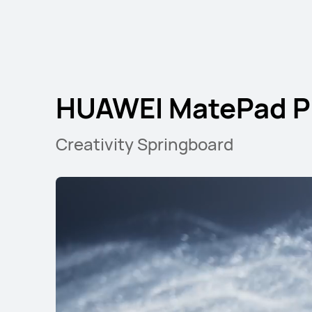
HUAWEI MatePad Pr
Creativity Springboard
HUAWEI MatePad