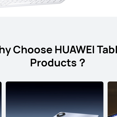
hy Choose HUAWEI Tabl
12.2 inches
Products？
HUAWEI MateP
Learn More