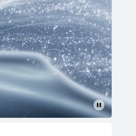
s
ad Air