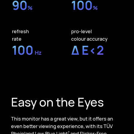
90
100
%
%
refresh
pro-level
rate
colour accuracy
100
Δ E<2
Hz
Easy on the Eyes
This monitor has a great view, but it offers an
even better viewing experience, with its TÜV
Rheinland Low Blue Light
and Flicker-Free
7