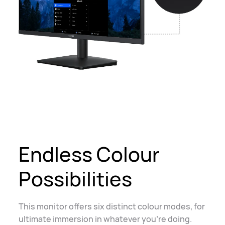
Endless Colour
Possibilities
This monitor offers six distinct colour modes, for
ultimate immersion in whatever you're doing.