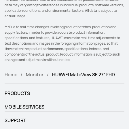
data may vary owing to differences in individual products, software versions,
application conditions, and environmental factors. All data is subject to
actual usage.
***Due to real-time changes involving product batches, production and
supply factors, in order to provide accurate product information,
specifications, and features, HUAWEI may make real-time adjustments to
text descriptions and images in the foregoing information pages, so that
they match the product performance, specifications, indexes, and
components of the actual product. Product information is subject to such
changes and adjustments without notice.
Home
Monitor
HUAWEI MateView SE 27" FHD
PRODUCTS
MOBILE SERVICES
SUPPORT