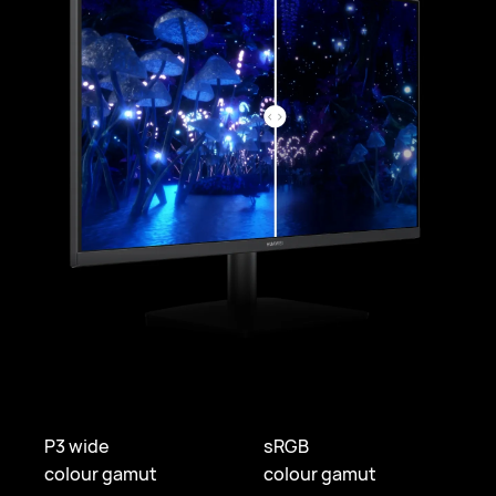
P3 wide
sRGB
colour gamut
colour gamut