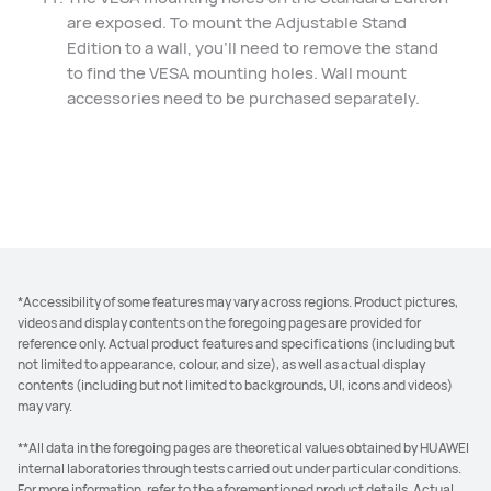
are exposed. To mount the Adjustable Stand
Edition to a wall, you'll need to remove the stand
to find the VESA mounting holes. Wall mount
accessories need to be purchased separately.
*Accessibility of some features may vary across regions. Product pictures,
videos and display contents on the foregoing pages are provided for
reference only. Actual product features and specifications (including but
not limited to appearance, colour, and size), as well as actual display
contents (including but not limited to backgrounds, UI, icons and videos)
may vary.
**All data in the foregoing pages are theoretical values obtained by HUAWEI
internal laboratories through tests carried out under particular conditions.
For more information, refer to the aforementioned product details. Actual