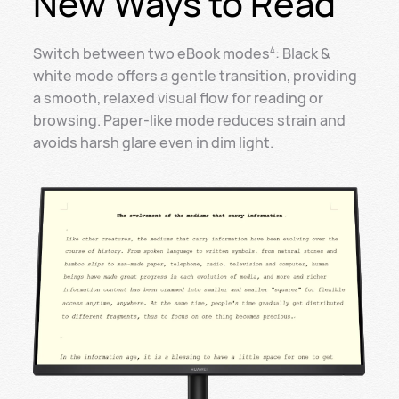
New Ways to Read
Switch between two eBook modes
: Black &
4
white mode offers a gentle transition, providing
a smooth, relaxed visual flow for reading or
browsing. Paper-like mode reduces strain and
avoids harsh glare even in dim light.