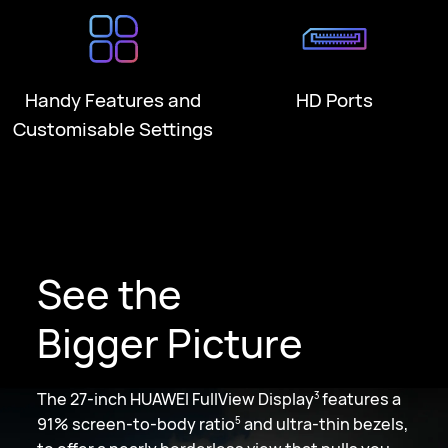
Handy Features and
HD Ports
Customisable Settings
See the
Bigger Picture
The 27-inch HUAWEI FullView Display
features a
3
91% screen-to-body ratio
and ultra-thin bezels,
5