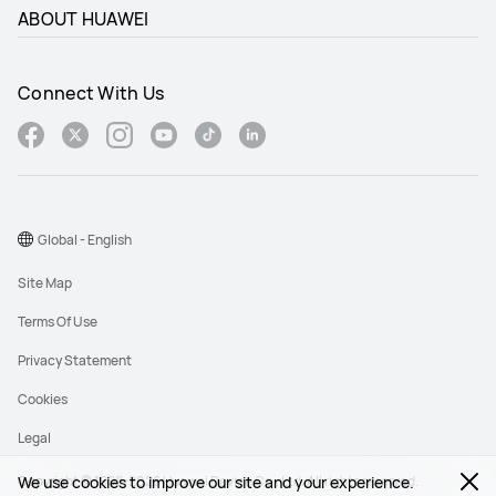
ABOUT HUAWEI
Connect With Us
Global - English
Site Map
Terms Of Use
Privacy Statement
Cookies
Legal
Copyright © 1998-2026 Huawei Device Co., Ltd. All rights reserved.
We use cookies to improve our site and your experience.