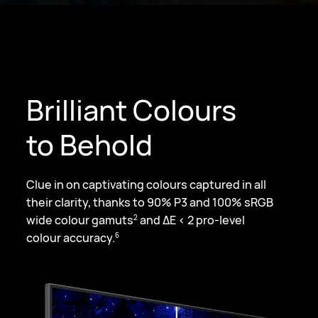
Brilliant Colours
to Behold
Clue in on captivating colours captured in all
their clarity, thanks to 90% P3 and
100% sRGB
wide colour gamuts
and ΔE < 2 pro-level
2
colour accuracy.
6