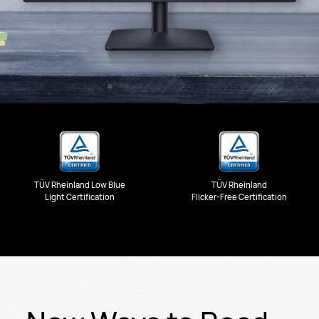
TÜV Rheinland Low Blue
TÜV Rheinland
Light Certification
Flicker-Free Certification