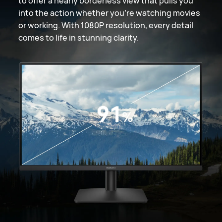
to offer a nearly borderless view that pulls you
into the action whether you're watching movies
or working. With 1080P resolution, every detail
comes to life in stunning clarity.