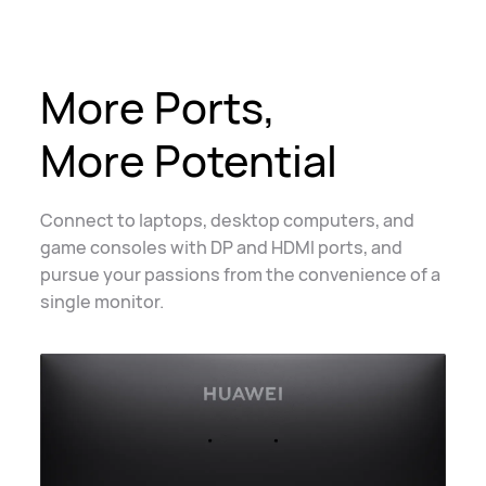
More Ports,
More Potential
Connect to laptops, desktop computers, and
game consoles with DP and HDMI ports, and
pursue your passions from the convenience of a
single monitor.