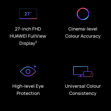
27-inch FHD
Cinema-level
HUAWEI FullView
Colour Accuracy
Display
3
High-level Eye
Universal Colour
Protection
Consistency