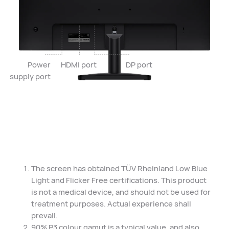
Power
HDMI port
DP port
supply port
The screen has obtained TÜV Rheinland Low Blue
Light and Flicker Free certifications. This product
is not a medical device, and should not be used for
treatment purposes. Actual experience shall
prevail.
90% P3 colour gamut is a typical value, and also