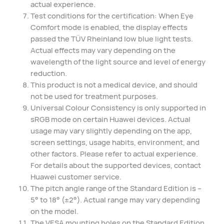
actual experience.
Test conditions for the certification: When Eye
Comfort mode is enabled, the display effects
passed the TÜV Rheinland low blue light tests.
Actual effects may vary depending on the
wavelength of the light source and level of energy
reduction.
This product is not a medical device, and should
not be used for treatment purposes.
Universal Colour Consistency is only supported in
sRGB mode on certain Huawei devices. Actual
usage may vary slightly depending on the app,
screen settings, usage habits, environment, and
other factors. Please refer to actual experience.
For details about the supported devices, contact
Huawei customer service.
The pitch angle range of the Standard Edition is –
5° to 18° (±2°). Actual range may vary depending
on the model.
The VESA mounting holes on the Standard Edition