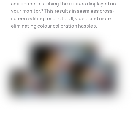
and phone, matching the colours displayed on
your monitor.
This results in seamless cross-
9
screen
editing for photo, UI, video, and more
eliminating colour
calibration hassles
.