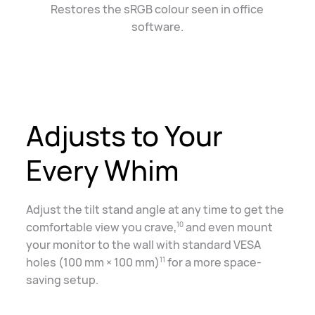
Restores the sRGB colour seen in office
software.
Adjusts to Your
Every Whim
Adjust the tilt stand angle at any time to get the
comfortable view you crave,
and even mount
10
your monitor to the wall with standard VESA
holes (100 mm × 100 mm)
for a more space-
11
saving setup.