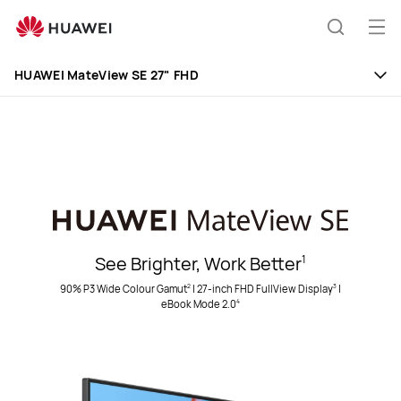
Huawei
Global
Op
Search
|
me
Smartphones,Laptops,Tablets,Watches
HUAWEI MateView SE 27" FHD
and
Smart
Home
See Brighter, Work Better
1
90% P3 Wide Colour Gamut
|
27-inch FHD FullView Display
|
2
3
eBook Mode 2.0
4