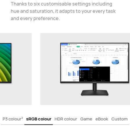
Thanks to six customisable settings including
hue and saturation, it adapts to your every task
and
every preference.
P3 colour
sRGB colour
HDR colour
Game
eBook
Custom
2