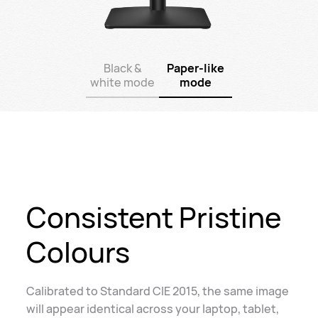
Black &
Paper-like
white mode
mode
Consistent Pristine
Colours
Calibrated to Standard CIE 2015, the same image
will appear identical across your laptop, tablet,