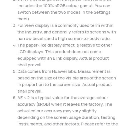
includes the 100% sRGB colour gamut. You can
switch between the two modes in the Settings
menu.
FullView display is a commonly used term within
the industry, and generally refers to screens with
narrow bezels and a high screen-to-body ratio.
The paper-like display effect is relative to other
LCD displays. This product does not come
equipped with an E Ink display. Actual product
shall prevail.
Data comes from Huawei labs. Measurement is
based on the size of the visible area of the screen
in proportion to the screen size. Actual product
shall prevail.
ΔE < 2 is a typical value for the average colour
accuracy (sRGB) when it leaves the factory. The
actual colour accuracy may vary slightly
depending on the screen usage duration, testing
instruments, and other factors. Please refer to the