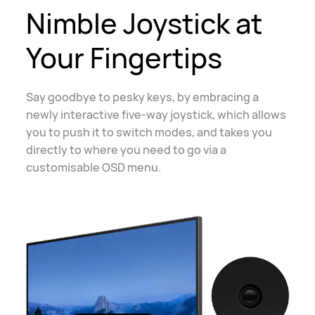
Nimble Joystick at
Your Fingertips
Say goodbye to pesky keys, by embracing a
newly interactive five-way joystick, which
allows
you to push it to switch modes, and takes you
directly to where you need to go
via a
customisable
OSD menu
.