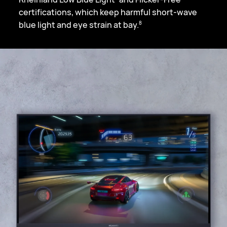
certifications, which keep harmful short-wave
blue light and eye strain at bay.
8