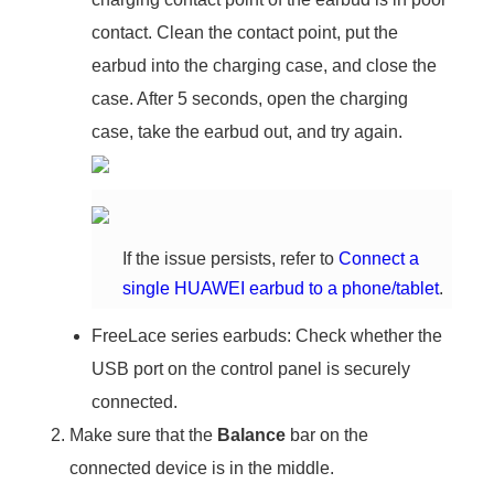
contact. Clean the contact point, put the
earbud into the charging case, and close the
case. After 5 seconds, open the charging
case, take the earbud out, and try again.
If the issue persists, refer to
Connect a
single HUAWEI earbud to a phone/tablet
.
FreeLace series earbuds: Check whether the
USB port on the control panel is securely
connected.
Make sure that the
Balance
bar on the
connected device is in the middle.