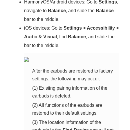
HarmonyOS/Android devices: Go to
Settings
,
navigate to
Balance
, and slide the
Balance
bar to the middle.
iOS devices: Go to
Settings
>
Accessibility
>
Audio & Visual
, find
Balance
, and slide the
bar to the middle.
After the earbuds are restored to factory
settings, the following may occur:
(1) Existing pairing information of the
earbuds is deleted.
(2) All functions of the earbuds are
restored to their default settings.
(3) The location information of the