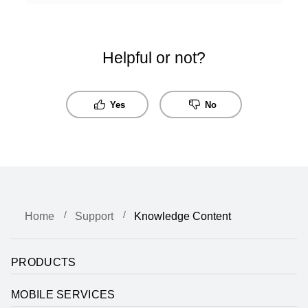
Helpful or not?
Yes
No
Home
Support
Knowledge Content
PRODUCTS
MOBILE SERVICES