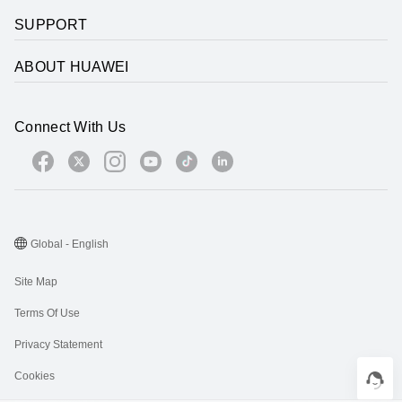
SUPPORT
ABOUT HUAWEI
Connect With Us
Global - English
Site Map
Terms Of Use
Privacy Statement
Cookies