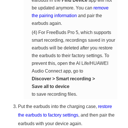
earbuds in the
Find Device
app will not
be updated anymore. You can
remove
the pairing information
and pair the
earbuds again.
(4) For FreeBuds Pro 5, which supports
smart recording, recordings saved in your
earbuds will be deleted after you restore
the earbuds to their factory settings. To
prevent this, open the AI Life/HUAWEI
Audio Connect app, go to
Discover
>
Smart recording
>
Save all to device
to save recording files.
Put the earbuds into the charging case,
restore
the earbuds to factory settings
, and then pair the
earbuds with your device again.