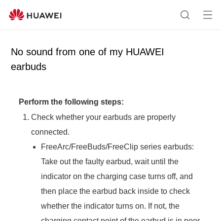
Op
S
en
e
me
a
No sound from one of my HUAWEI
nu
r
earbuds
c
h
Perform the following steps:
Check whether your earbuds are properly
connected.
FreeArc/FreeBuds/FreeClip series earbuds:
Take out the faulty earbud, wait until the
indicator on the charging case turns off, and
then place the earbud back inside to check
whether the indicator turns on. If not, the
charging contact point of the earbud is in poor