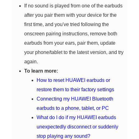
If no sound is played from one of the earbuds
after you pair them with your device for the
first time, and you've tried following the
onscreen pairing instructions, remove both
earbuds from your ears, pair them, update
your phone/tablet to the latest version, and try
again.
To learn more:
How to reset HUAWEI earbuds or
restore them to their factory settings
Connecting my HUAWEI Bluetooth
earbuds to a phone, tablet, or PC
What do I do if my HUAWEI earbuds
unexpectedly disconnect or suddenly
stop playing any sound?