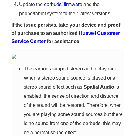
Update the
earbuds' firmware
and the
phone/tablet system to their latest versions.
If the issue persists, take your device and proof
of purchase to an authorized
Huawei Customer
Service Center
for assistance.
The earbuds support stereo audio playback.
When a stereo sound source is played or a
stereo sound effect such as
Spatial Audio
is
enabled, the sense of direction and distance
of the sound will be restored. Therefore, when
you are playing some sound sources but there
is no sound from one of the earbuds, this may
be a normal sound effect.